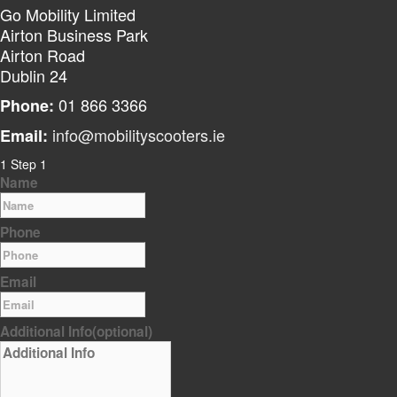
Go Mobility Limited
Airton Business Park
Airton Road
Dublin 24
01 866 3366
Phone:
info@mobilityscooters.ie
Email:
1
Step 1
Name
Phone
Email
Additional Info
(optional)