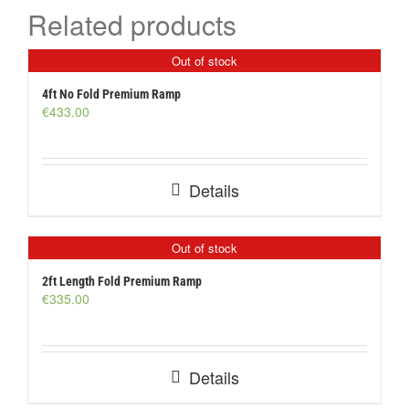
Related products
Out of stock
4ft No Fold Premium Ramp
€
433.00
Details
Out of stock
2ft Length Fold Premium Ramp
€
335.00
Details