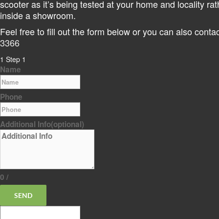
scooter as it’s being tested at your home and locality rat
inside a showroom.
Feel free to fill out the form below or you can also cont
3366
1
Step 1
Name
Phone
Additional Info
(optional)
0
/
SEND