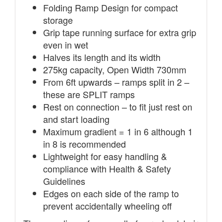
Folding Ramp Design for compact
storage
Grip tape running surface for extra grip
even in wet
Halves its length and its width
275kg capacity, Open Width 730mm
From 6ft upwards – ramps split in 2 –
these are SPLIT ramps
Rest on connection – to fit just rest on
and start loading
Maximum gradient = 1 in 6 although 1
in 8 is recommended
Lightweight for easy handling &
compliance with Health & Safety
Guidelines
Edges on each side of the ramp to
prevent accidentally wheeling off