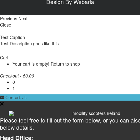
Design By
Webaria
Previous
Next
Close
Test Caption
Test Description goes like this
Cart
Your cart is empty!
Return to shop
Checkout
-
€0.00
0
1
Contact Us
Please feel free to fill out the form below, or you can als
below details.
Head Office: