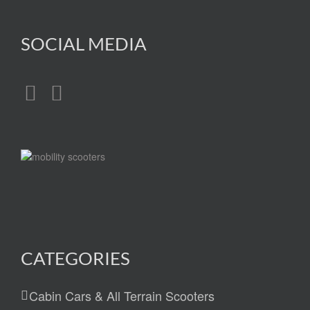
SOCIAL MEDIA
CATEGORIES
Cabin Cars & All Terrain Scooters