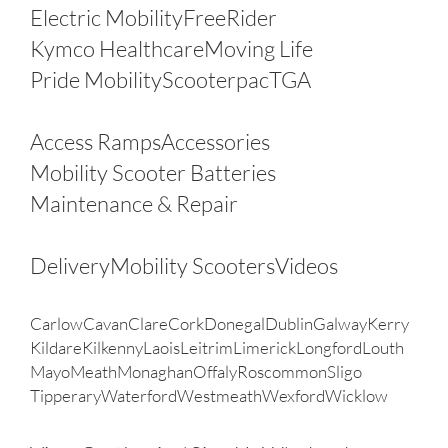
Electric Mobility
FreeRider
Kymco Healthcare
Moving Life
Pride Mobility
Scooterpac
TGA
Other Products
Access Ramps
Accessories
Mobility Scooter Batteries
Maintenance & Repair
FAQ’s
Delivery
Mobility Scooters
Videos
Areas
Carlow
Cavan
Clare
Cork
Donegal
Dublin
Galway
Kerry
Kildare
Kilkenny
Laois
Leitrim
Limerick
Longford
Louth
Mayo
Meath
Monaghan
Offaly
Roscommon
Sligo
Tipperary
Waterford
Westmeath
Wexford
Wicklow
My Account