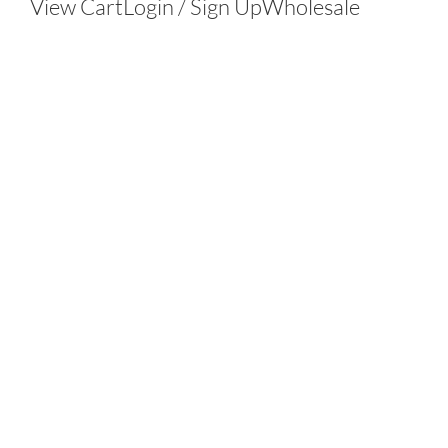
View Cart
Login / Sign Up
Wholesale
Contact