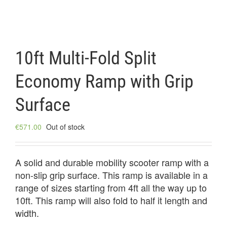
10ft Multi-Fold Split
Economy Ramp with Grip
Surface
€
571.00
Out of stock
A solid and durable mobility scooter ramp with a
non-slip grip surface. This ramp is available in a
range of sizes starting from 4ft all the way up to
10ft. This ramp will also fold to half it length and
width.