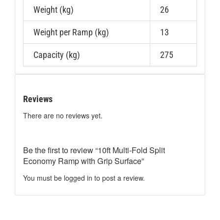
Weight (kg)
26
Weight per Ramp (kg)
13
Capacity (kg)
275
Reviews
There are no reviews yet.
Be the first to review “10ft Multi-Fold Split
Economy Ramp with Grip Surface”
You must be
logged in
to post a review.