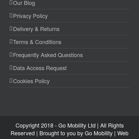
Our Blog
Privacy Policy
Delivery & Returns
Terms & Conditions
Frequently Asked Questions
Data Access Request
Cookies Policy
Copyright 2018 - Go Mobility Ltd | All Rights
Reserved | Brought to you by
Go Mobility
| Web