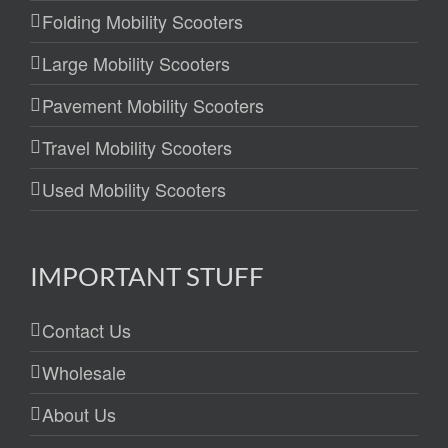
Folding Mobility Scooters
Large Mobility Scooters
Pavement Mobility Scooters
Travel Mobility Scooters
Used Mobility Scooters
IMPORTANT STUFF
Contact Us
Wholesale
About Us