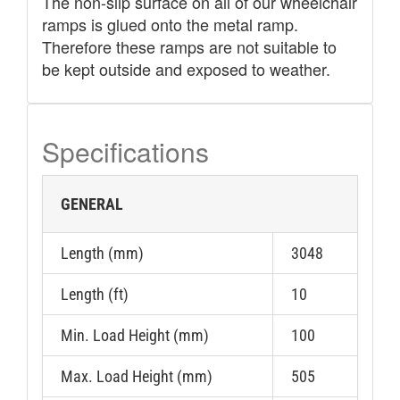
The non-slip surface on all of our wheelchair
ramps is glued onto the metal ramp.
Therefore these ramps are not suitable to
be kept outside and exposed to weather.
Specifications
GENERAL
Length (mm)
3048
Length (ft)
10
Min. Load Height (mm)
100
Max. Load Height (mm)
505