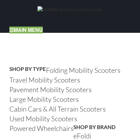
Skip
to
content
MAIN MENU
Home
Mobility Scooters
SHOP BY TYPE
Folding Mobility Scooters
Travel Mobility Scooters
Pavement Mobility Scooters
Large Mobility Scooters
Cabin Cars & All Terrain Scooters
Used Mobility Scooters
SHOP BY BRAND
Powered Wheelchairs
eFoldi