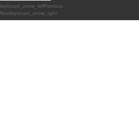
Previous
keyboard_arrow_left
Next
keyboard_arrow_right