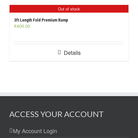
Out of stock
3ft Length Fold Premium Ramp
€
400.00
Details
ACCESS YOUR ACCOUNT
My Account Login