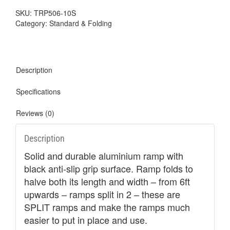
SKU:
TRP506-10S
Category:
Standard & Folding
Description
Specifications
Reviews (0)
Description
Solid and durable aluminium ramp with
black anti-slip grip surface. Ramp folds to
halve both its length and width – from 6ft
upwards – ramps split in 2 – these are
SPLIT ramps and make the ramps much
easier to put in place and use.