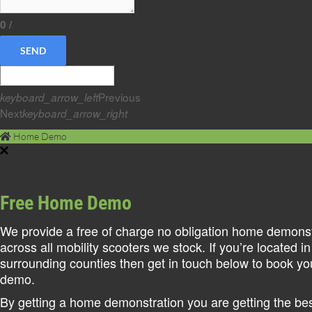
0
/
SEND
Previous
keyboard_arrow_left
Next
keyboard_arrow_right
Home Demo
Free Home Demo
We provide a free of charge no obligation home demonst
across all mobility scooters we stock. If you’re located in
surrounding counties then get in touch below to book y
demo.
By getting a home demonstration you are getting the best 