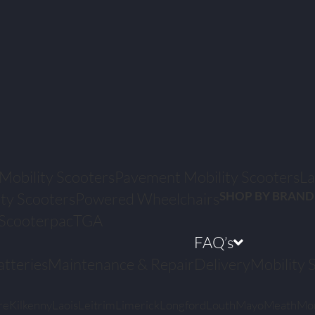
 Mobility Scooters
Pavement Mobility Scooters
La
SHOP BY BRAND
ty Scooters
Powered Wheelchairs
Scooterpac
TGA
FAQ’s
atteries
Maintenance & Repair
Delivery
Mobility 
re
Kilkenny
Laois
Leitrim
Limerick
Longford
Louth
Mayo
Meath
Mo