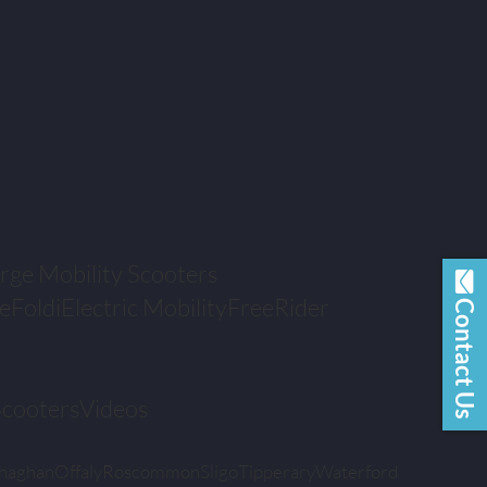
rge Mobility Scooters
eFoldi
Electric Mobility
FreeRider
Contact Us
Scooters
Videos
naghan
Offaly
Roscommon
Sligo
Tipperary
Waterford