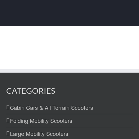
CATEGORIES
Cabin Cars & All Terrain Scooters
Folding Mobility Scooters
Large Mobility Scooters