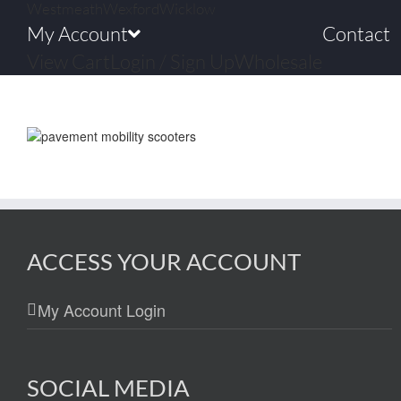
Westmeath
Wexford
Wicklow
My Account
Contact
View Cart
Login / Sign Up
Wholesale
ACCESS YOUR ACCOUNT
My Account Login
SOCIAL MEDIA