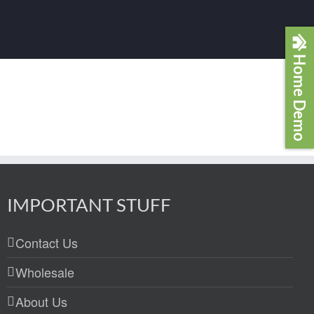
Home Demo
IMPORTANT STUFF
Contact Us
Wholesale
About Us