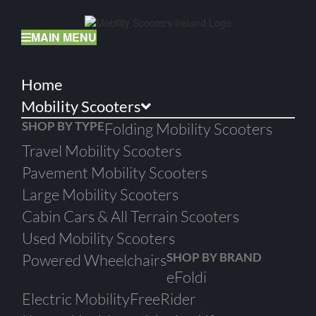
Skip
to
content
MAIN MENU
Home
Mobility Scooters
SHOP BY TYPE
Folding Mobility Scooters
Travel Mobility Scooters
Pavement Mobility Scooters
Large Mobility Scooters
Cabin Cars & All Terrain Scooters
Used Mobility Scooters
SHOP BY BRAND
Powered Wheelchairs
eFoldi
Electric Mobility
FreeRider