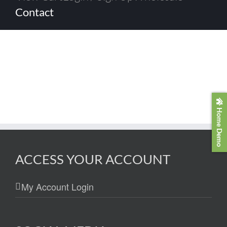
Contact
Home Demo
ACCESS YOUR ACCOUNT
My Account Login