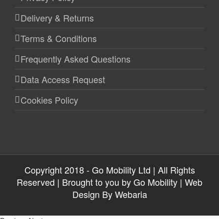
Delivery & Returns
Terms & Conditions
Frequently Asked Questions
Data Access Request
Cookies Policy
Copyright 2018 - Go Mobility Ltd | All Rights
Reserved | Brought to you by
Go Mobility
| Web
Design By
Webaria