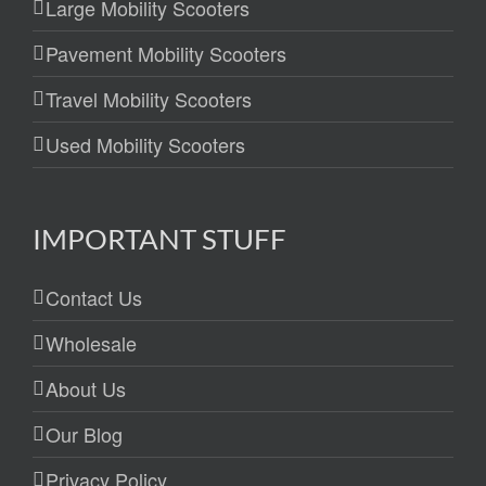
Large Mobility Scooters
Pavement Mobility Scooters
Travel Mobility Scooters
Used Mobility Scooters
IMPORTANT STUFF
Contact Us
Wholesale
About Us
Our Blog
Privacy Policy