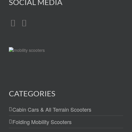
SOCIAL MEDIA
CATEGORIES
Cabin Cars & All Terrain Scooters
Folding Mobility Scooters