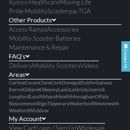
Kymco Healthcare
Moving Life
Pride Mobility
Scooterpac
TGA
Other Products
Access Ramps
Accessories
Mobility Scooter Batteries
Maintenance & Repair
Contact Us
FAQ’s
Delivery
Mobility Scooters
Videos
Areas
Carlow
Cavan
Clare
Cork
Donegal
Dublin
Galway
Kerry
Kildare
Kilkenny
Laois
Leitrim
Limerick
Longford
Louth
Mayo
Meath
Monaghan
Offaly
Roscommon
Sligo
Tipperary
Waterford
Westmeath
Wexford
Wicklow
My Account
View Cart
Login / Sign Up
Wholesale